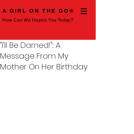
A GIRL ON THE GO®
How Can We Inspire You Today?
"I'll Be Darned!": A
Message From My
Mother On Her Birthday