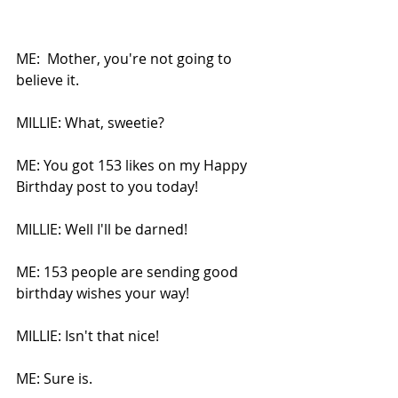
ME:  Mother, you're not going to 
believe it.
MILLIE: What, sweetie?
ME: You got 153 likes on my Happy 
Birthday post to you today!
MILLIE: Well I'll be darned!
ME: 153 people are sending good 
birthday wishes your way!
MILLIE: Isn't that nice!
ME: Sure is.