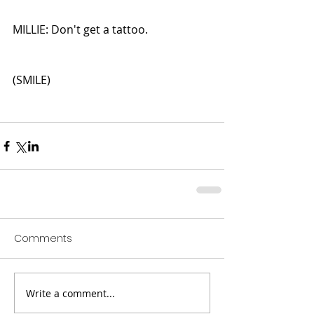
MILLIE: Don't get a tattoo.
(SMILE)
Comments
Write a comment...