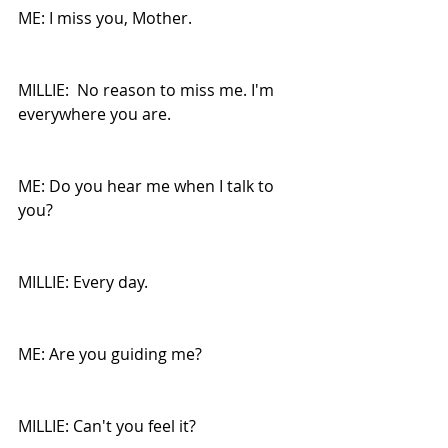
ME: I miss you, Mother.
MILLIE:  No reason to miss me. I'm 
everywhere you are.
ME: Do you hear me when I talk to 
you?
MILLIE: Every day.
ME: Are you guiding me?
MILLIE: Can't you feel it?