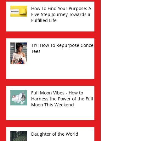
How To Find Your Purpose: A
Five-Step Journey Towards a
Fulfilled Life
TIY: How To Repurpose Concert
Tees
Full Moon Vibes - How to
Harness the Power of the Full
Moon This Weekend
Daughter of the World