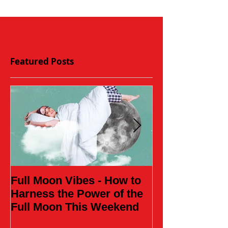
Featured Posts
Full Moon Vibes - How to
Daughter of t
Harness the Power of the
Full Moon This Weekend