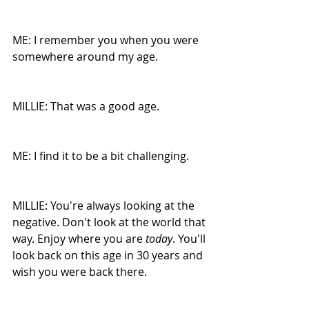
ME: I remember you when you were 
somewhere around my age. 
MILLIE: That was a good age.
ME: I find it to be a bit challenging.
MILLIE: You're always looking at the 
negative. Don't look at the world that 
way. Enjoy where you are 
today
. You'll 
look back on this age in 30 years and 
wish you were back there.