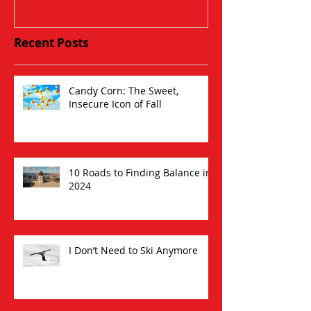
Recent Posts
Candy Corn: The Sweet,
Insecure Icon of Fall
10 Roads to Finding Balance in
2024
I Don’t Need to Ski Anymore