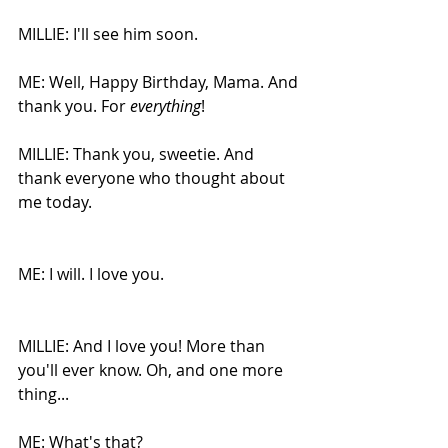
MILLIE: I'll see him soon. 
ME: Well, Happy Birthday, Mama. And 
thank you. For 
everything
!
MILLIE: Thank you, sweetie. And 
thank everyone who thought about 
me today.
ME: I will. I love you.
MILLIE: And I love you! More than 
you'll ever know. Oh, and one more 
thing...
ME: What's that?