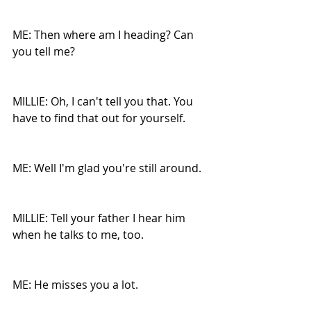
ME: Then where am I heading? Can 
you tell me?
MILLIE: Oh, I can't tell you that. You 
have to find that out for yourself.
ME: Well I'm glad you're still around.
MILLIE: Tell your father I hear him 
when he talks to me, too.
ME: He misses you a lot.