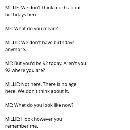
MILLIE: We don't think much about 
birthdays here. 
ME: What do you mean?
MILLIE: We don't have birthdays 
anymore.
ME: But you'd be 92 today. Aren't you 
92 where you are?
MILLIE: Not here. There is no age 
here. We don't think about it.
ME: What do you look like now?
MILLIE: I look however you 
remember me.