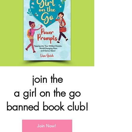
join the
a girl on the go
banned book club!
Join Now!