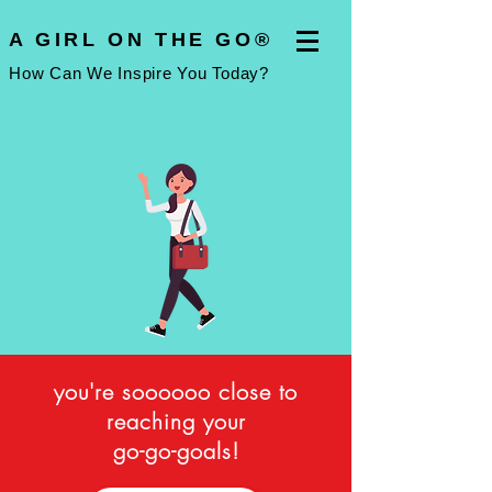
A GIRL ON THE GO®
How Can We Inspire You Today?
you're soooooo close to
reaching your
go-go-goals!