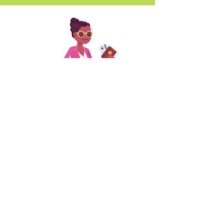
shop a girl on the go!
Celebrate your GRL PWR with our