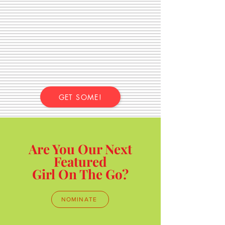
GET SOME!
Are You Our Next
Featured
Girl On The Go?
NOMINATE