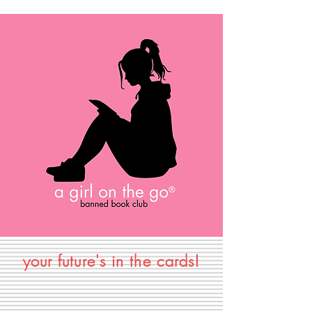
your future's in the cards!