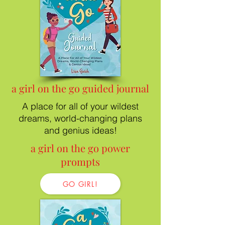
a girl on the go guided journal
A place for all of your wildest
dreams, world-changing plans
and genius ideas!
a girl on the go power
prompts
GO GIRL!