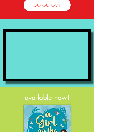
GO-GO-GO!
available now!