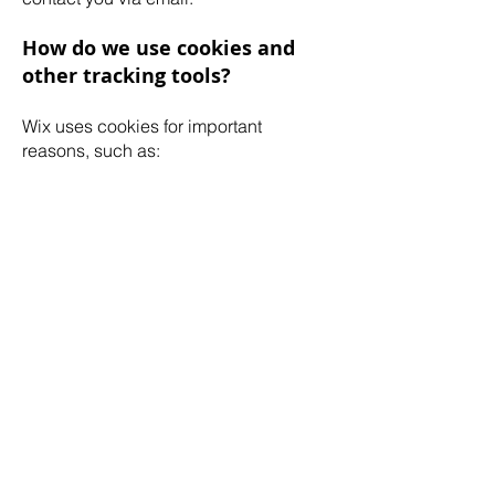
How do we use cookies and
other tracking tools?
Wix uses cookies for important
reasons, such as:
To provide a great experience for your
visitors and customers.
To identify your registered members
(users who registered to your site).
To monitor and analyze the
performance, operation and
effectiveness of Wix's platform.
To ensure our platform is secure and
safe to use.
How to withdraw your consent
If you don’t want us to process your