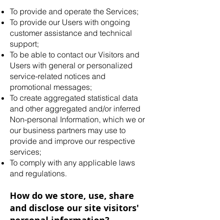
To provide and operate the Services;
To provide our Users with ongoing
customer assistance and technical
support;
To be able to contact our Visitors and
Users with general or personalized
service-related notices and
promotional messages;
To create aggregated statistical data
and other aggregated and/or inferred
Non-personal Information, which we or
our business partners may use to
provide and improve our respective
services;
To comply with any applicable laws
and regulations.
How do we store, use, share
and disclose our site visitors'