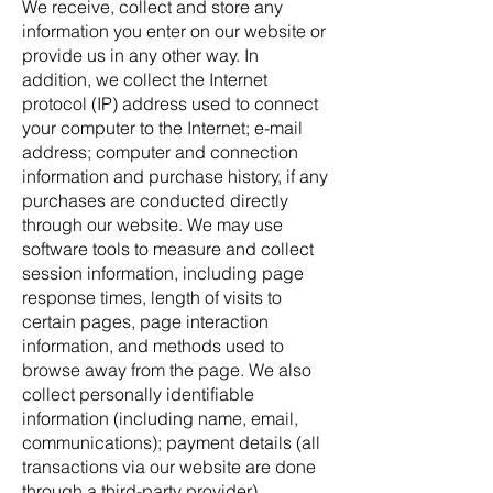
We receive, collect and store any
information you enter on our website or
provide us in any other way. In
addition, we collect the Internet
protocol (IP) address used to connect
your computer to the Internet; e-mail
address; computer and connection
information and purchase history, if any
purchases are conducted directly
through our website. We may use
software tools to measure and collect
session information, including page
response times, length of visits to
certain pages, page interaction
information, and methods used to
browse away from the page. We also
collect personally identifiable
information (including name, email,
communications); payment details (all
transactions via our website are done
through a third-party provider),