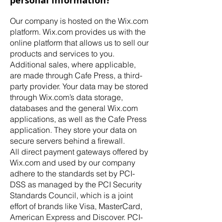
personal information?
Our company is hosted on the Wix.com
platform. Wix.com provides us with the
online platform that allows us to sell our
products and services to you.
Additional sales, where applicable,
are made through Cafe Press, a third-
party provider. Your data may be stored
through Wix.com’s data storage,
databases and the general Wix.com
applications, as well as the Cafe Press
application. They store your data on
secure servers behind a firewall.
All direct payment gateways offered by
Wix.com and used by our company
adhere to the standards set by PCI-
DSS as managed by the PCI Security
Standards Council, which is a joint
effort of brands like Visa, MasterCard,
American Express and Discover. PCI-