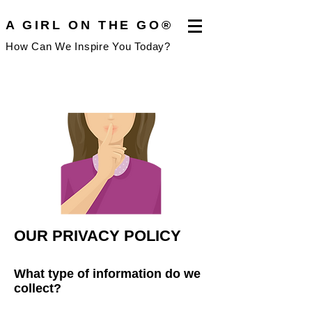
A GIRL ON THE GO®
How Can We Inspire You Today?
OUR PRIVACY PO
LICY
What type of information do
we
coll
ect?