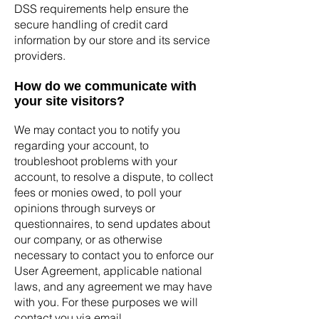
DSS requirements help ensure the
secure handling of credit card
information by our store and its service
providers.
How do we communicate with
your site visitors?
We may contact you to notify you
regarding your account, to
troubleshoot problems with your
account, to resolve a dispute, to collect
fees or monies owed, to poll your
opinions through surveys or
questionnaires, to send updates about
our company, or as otherwise
necessary to contact you to enforce our
User Agreement, applicable national
laws, and any agreement we may have
with you. For these purposes we will
contact you via email.