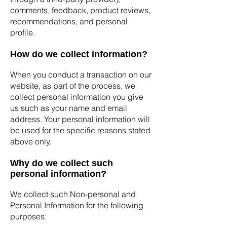
comments, feedback, product reviews,
recommendations, and personal
profile.
How do we collect information?
When you conduct a transaction on our
website, as part of the process, we
collect personal information you give
us such as your name and email
address. Your personal information will
be used for the specific reasons stated
above only.
Why do we collect such
personal information?
We collect such Non-personal and
Personal Information for the following
purposes: