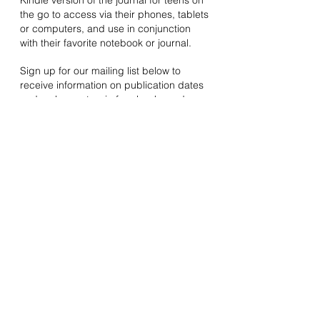
Kindle version of the journal for teens on
the go to access via their phones, tablets
or computers, and use in conjunction
with their favorite notebook or journal.
Sign up for our mailing list below to
receive information on publication dates
and a chance to win free books and
other surprises!
Guided Journal
Power Prompts
Join