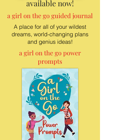
available now!
a girl on the go guided journal
A place for all of your wildest
dreams, world-changing plans
and genius ideas!
a girl on the go power
prompts