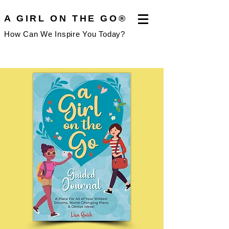
A GIRL ON THE GO®
How Can We Inspire You Today?