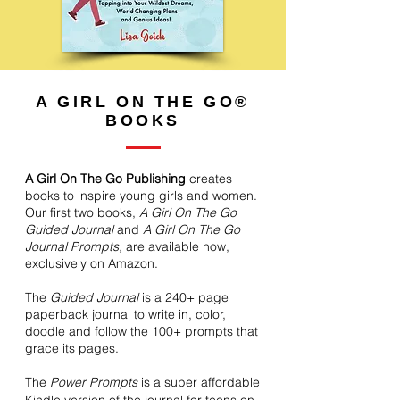
A GIRL ON THE GO®
BOOKS
A Girl On The Go Publishing
creates
books to inspire young girls and women.
Our first two books,
A Girl On The Go
Guided Journal
and
A Girl On The Go
Journal Prompts,
are available now,
exclusively on Amazon.
The
Guided Journal
is a 240+ page
paperback journal to write in, color,
doodle and follow the 100+ prompts that
grace its pages.
The
Power Prompts
is a super affordable