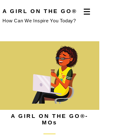
A GIRL ON THE GO®
How Can We Inspire You Today?
A GIRL ON THE GO®-
MOs