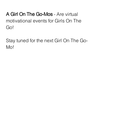
A Girl On The Go-Mos
- Are virtual
motivational events for Girls On The
Go!
Stay tuned for the next Girl On The Go-
Mo!