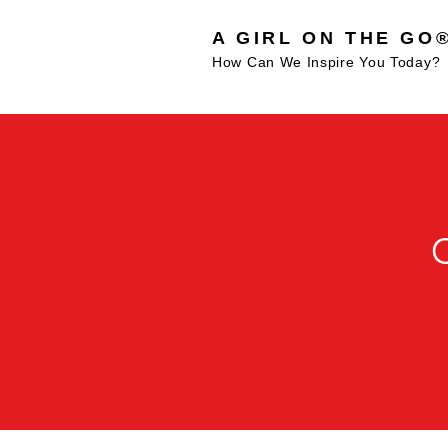
A GIRL ON THE GO
How Can We Inspire You Today?