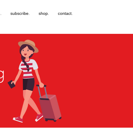
.
subscribe.
shop.
contact.
g