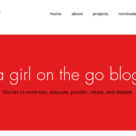
®
home.
about.
projects.
nominate
a girl on the go blo
Stories to entertain, educate, ponder, relate, and debate.