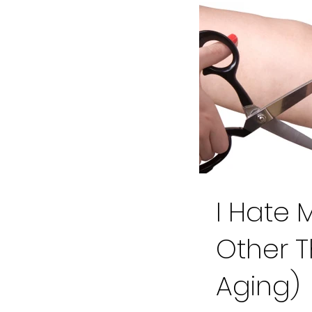
I Hate 
Other 
Aging)