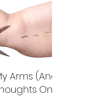
My Arms (And
Thoughts On