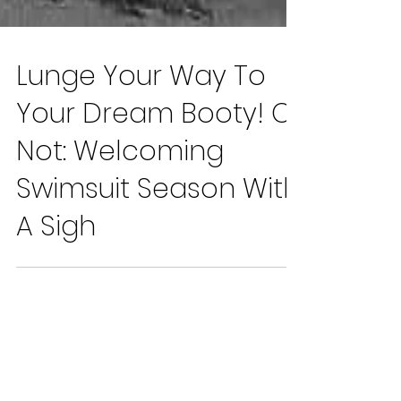
Lunge Your Way To
Your Dream Booty! Or
Not: Welcoming
Swimsuit Season With
A Sigh