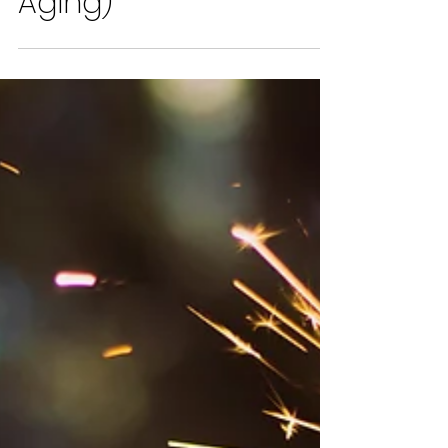
I Hate My Arms (And
Other Thoughts On
Aging)