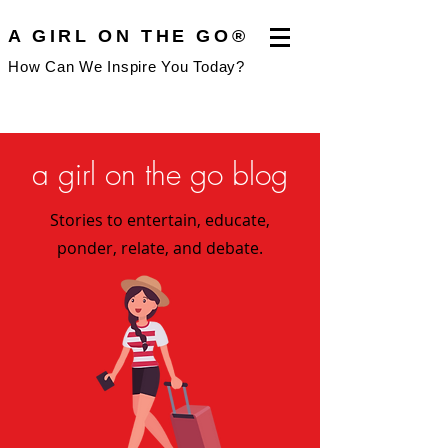
A GIRL ON THE GO®
How Can We Inspire You Today?
a girl on the go blog
Stories to entertain, educate,
ponder, relate, and debate.