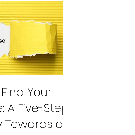
Find Your
: A Five-Step
y Towards a