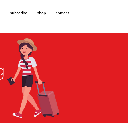
.
subscribe.
shop.
contact.
g