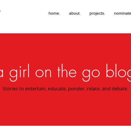
®
home.
about.
projects.
nominate
a girl on the go blo
Stories to entertain, educate, ponder, relate, and debate.