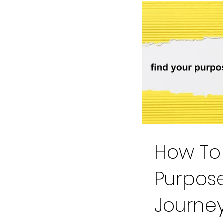
How To 
Purpose
Journe