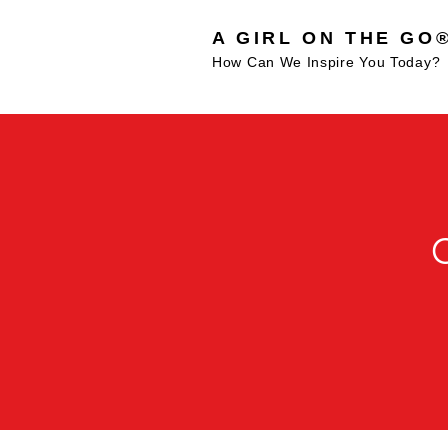
A GIRL ON THE GO
How Can We Inspire You Today?