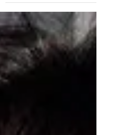
Fulfilled Life