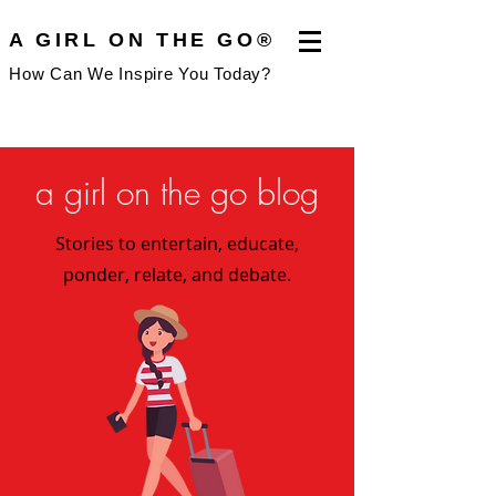
A GIRL ON THE GO®
How Can We Inspire You Today?
a girl on the go blog
Stories to entertain, educate,
ponder, relate, and debate.