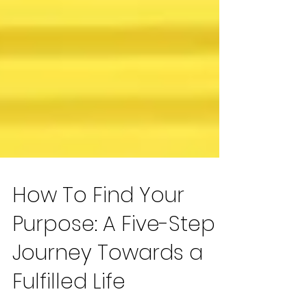
How To Find Your
Purpose: A Five-Step
Journey Towards a