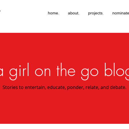
®
home.
about.
projects.
nominate
a girl on the go blo
Stories to entertain, educate, ponder, relate, and debate.