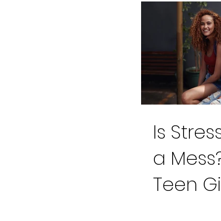
Is Stre
a Mess?
Teen Gi
Cross o