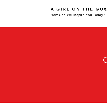
A GIRL ON THE GO
How Can We Inspire You Today?