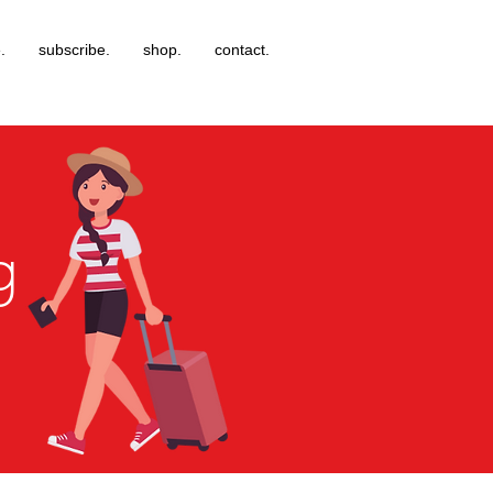
.
subscribe.
shop.
contact.
g