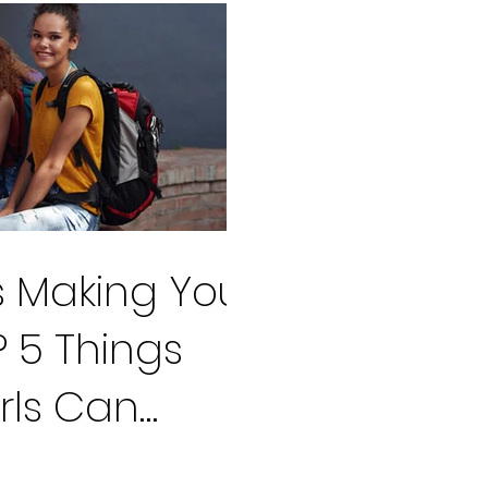
ss Making You
 5 Things
rls Can
ff their Worry