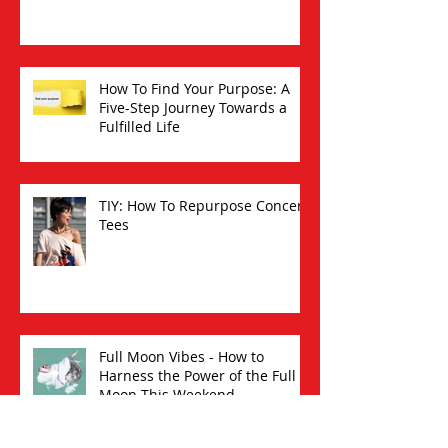
How To Find Your Purpose: A
Five-Step Journey Towards a
Fulfilled Life
TIY: How To Repurpose Concert
Tees
Full Moon Vibes - How to
Harness the Power of the Full
Moon This Weekend