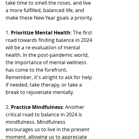
take time to smell the roses, and live 
a more fulfilled, balanced life, and 
make these New Year goals a priority.
1. 
Prioritize Mental Health
: The first 
road towards finding balance in 2024 
will be a re-evaluation of mental 
health. In the post-pandemic world, 
the importance of mental wellness 
has come to the forefront. 
Remember, it's alright to ask for help 
if needed, take therapy, or take a 
break to rejuvenate mentally. 
2. 
Practice Mindfulness
: Another 
critical road to balance in 2024 is 
mindfulness. Mindfulness 
encourages us to live in the present 
moment, allowing us to appreciate 