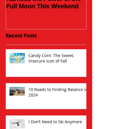
Full Moon This Weekend
Recent Posts
Candy Corn: The Sweet,
Insecure Icon of Fall
10 Roads to Finding Balance in
2024
I Don’t Need to Ski Anymore