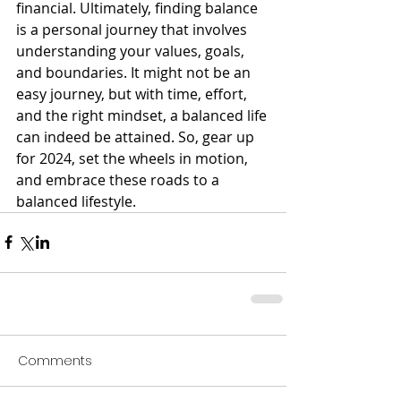
financial. Ultimately, finding balance 
is a personal journey that involves 
understanding your values, goals, 
and boundaries. It might not be an 
easy journey, but with time, effort, 
and the right mindset, a balanced life 
can indeed be attained. So, gear up 
for 2024, set the wheels in motion, 
and embrace these roads to a 
balanced lifestyle.
Comments