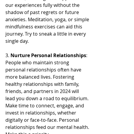
our experiences fully without the 
shadow of past regrets or future 
anxieties. Meditation, yoga, or simple 
mindfulness exercises can aid this 
journey. Try to sneak a little in every 
single day.
3. 
Nurture Personal Relationships
: 
People who maintain strong 
personal relationships often have 
more balanced lives. Fostering 
healthy relationships with family, 
friends, and partners in 2024 will 
lead you down a road to equilibrium. 
Make time to connect, engage, and 
invest in relationships, whether 
digitally or face-to-face. Personal 
relationships feed our mental health. 