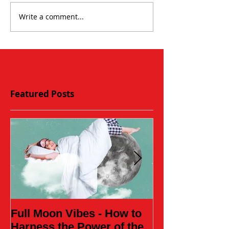
Write a comment...
Featured Posts
Full Moon Vibes - How to
Daughter of t
Harness the Power of the