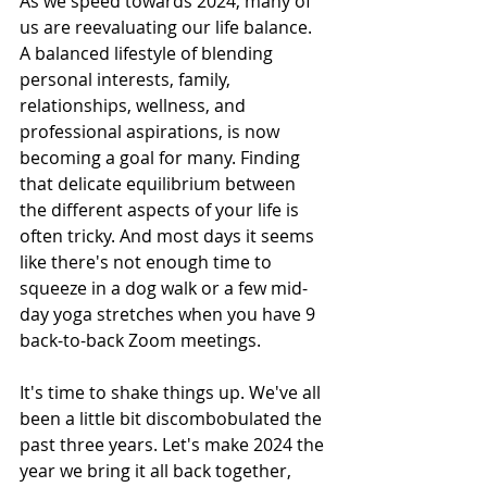
As we speed towards 2024, many of 
us are reevaluating our life balance. 
A balanced lifestyle of blending 
personal interests, family, 
relationships, wellness, and 
professional aspirations, is now 
becoming a goal for many. Finding 
that delicate equilibrium between 
the different aspects of your life is 
often tricky. And most days it seems 
like there's not enough time to 
squeeze in a dog walk or a few mid-
day yoga stretches when you have 9 
back-to-back Zoom meetings.
It's time to shake things up. We've all 
been a little bit discombobulated the 
past three years. Let's make 2024 the 
year we bring it all back together, 