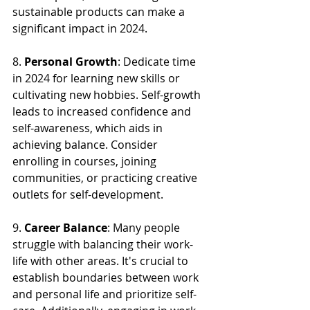
sustainable products can make a 
significant impact in 2024.
8. 
Personal Growth
: Dedicate time 
in 2024 for learning new skills or 
cultivating new hobbies. Self-growth 
leads to increased confidence and 
self-awareness, which aids in 
achieving balance. Consider 
enrolling in courses, joining 
communities, or practicing creative 
outlets for self-development.
9. 
Career Balance
: Many people 
struggle with balancing their work-
life with other areas. It's crucial to 
establish boundaries between work 
and personal life and prioritize self-