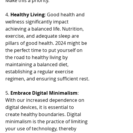
Make this a priority.
4. 
Healthy Living
: Good health and 
wellness significantly impact 
achieving a balanced life. Nutrition, 
exercise, and adequate sleep are 
pillars of good health. 2024 might be 
the perfect time to put yourself on 
the road to healthy living by 
maintaining a balanced diet, 
establishing a regular exercise 
regimen, and ensuring sufficient rest.
5. 
Embrace Digital Minimalism
: 
With our increased dependence on 
digital devices, it is essential to 
create healthy boundaries. Digital 
minimalism is the practice of limiting 
your use of technology, thereby 