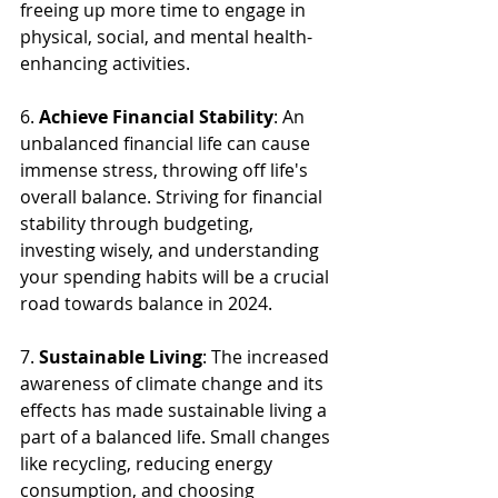
freeing up more time to engage in 
physical, social, and mental health-
enhancing activities. 
6. 
Achieve Financial Stability
: An 
unbalanced financial life can cause 
immense stress, throwing off life's 
overall balance. Striving for financial 
stability through budgeting, 
investing wisely, and understanding 
your spending habits will be a crucial 
road towards balance in 2024.
7. 
Sustainable Living
: The increased 
awareness of climate change and its 
effects has made sustainable living a 
part of a balanced life. Small changes 
like recycling, reducing energy 
consumption, and choosing 