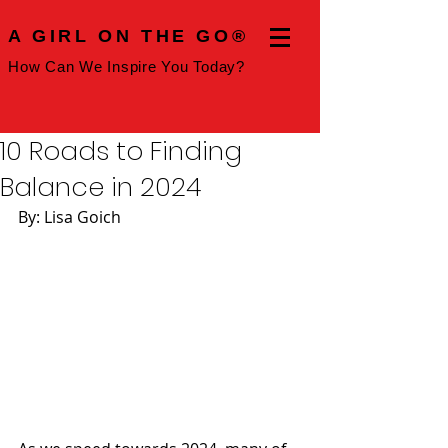
A GIRL ON THE GO®
How Can We Inspire You Today?
10 Roads to Finding
Balance in 2024
By: Lisa Goich