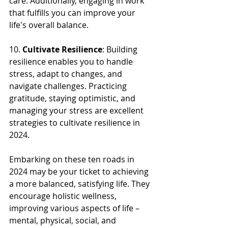
care. Additionally, engaging in work 
that fulfills you can improve your 
life's overall balance.
10. 
Cultivate Resilience
: Building 
resilience enables you to handle 
stress, adapt to changes, and 
navigate challenges. Practicing 
gratitude, staying optimistic, and 
managing your stress are excellent 
strategies to cultivate resilience in 
2024.
Embarking on these ten roads in 
2024 may be your ticket to achieving 
a more balanced, satisfying life. They 
encourage holistic wellness, 
improving various aspects of life – 
mental, physical, social, and 