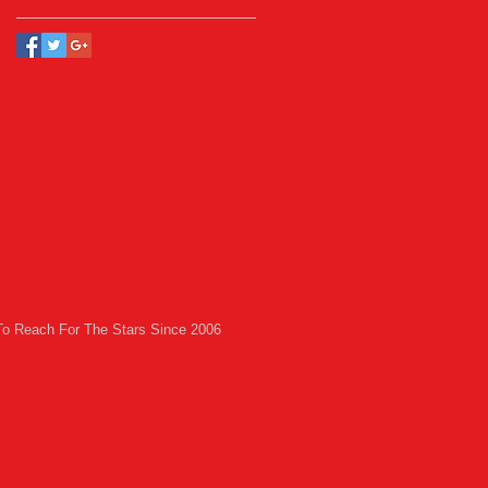
To Reach For The Stars Since 2006