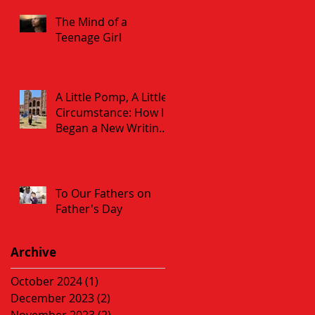
The Mind of a
Teenage Girl
A Little Pomp, A Little
Circumstance: How I
Began a New Writing
Career at 60
To Our Fathers on
Father's Day
Archive
October 2024
(1)
1 post
December 2023
(2)
2 posts
November 2023
(2)
2 posts