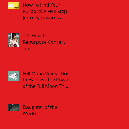
How To Find Your
Purpose: A Five-Step
Journey Towards a
Fulfilled Life
TIY: How To
Repurpose Concert
Tees
Full Moon Vibes - How
to Harness the Power
of the Full Moon This
Weekend
Daughter of the
World