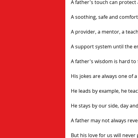
A father's touch can protect 
A soothing, safe and comfort
A provider, a mentor, a teach
A support system until the e
A father's wisdom is hard to 
His jokes are always one of a
He leads by example, he teac
He stays by our side, day and
A father may not always revea
But his love for us will never 