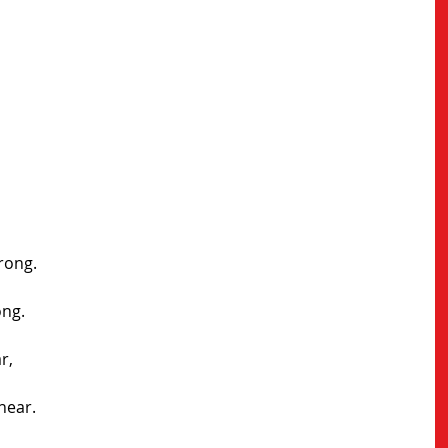
trong.
ong.
r,
near.