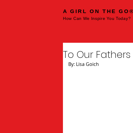
A GIRL ON THE GO
How Can We Inspire You Today?
To Our Fathers
By: Lisa Goich