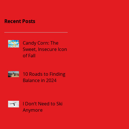
Recent Posts
Candy Corn: The
Sweet, Insecure Icon
of Fall
10 Roads to Finding
Balance in 2024
I Don’t Need to Ski
Anymore