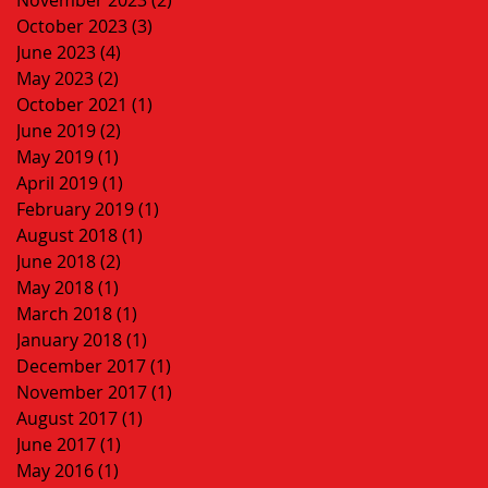
October 2023
(3)
3 posts
June 2023
(4)
4 posts
May 2023
(2)
2 posts
October 2021
(1)
1 post
June 2019
(2)
2 posts
May 2019
(1)
1 post
April 2019
(1)
1 post
February 2019
(1)
1 post
August 2018
(1)
1 post
June 2018
(2)
2 posts
May 2018
(1)
1 post
March 2018
(1)
1 post
January 2018
(1)
1 post
December 2017
(1)
1 post
November 2017
(1)
1 post
August 2017
(1)
1 post
June 2017
(1)
1 post
May 2016
(1)
1 post