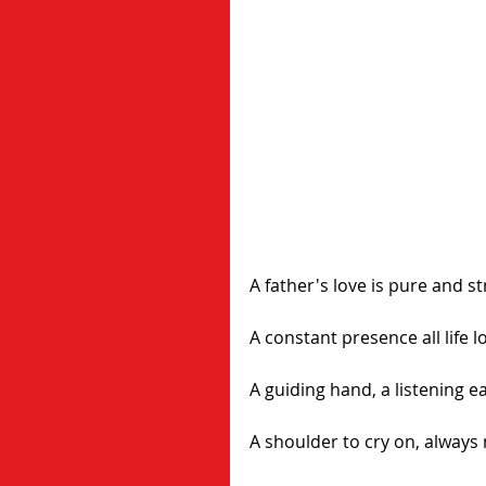
A father's love is pure and s
A constant presence all life l
A guiding hand, a listening ea
A shoulder to cry on, always 