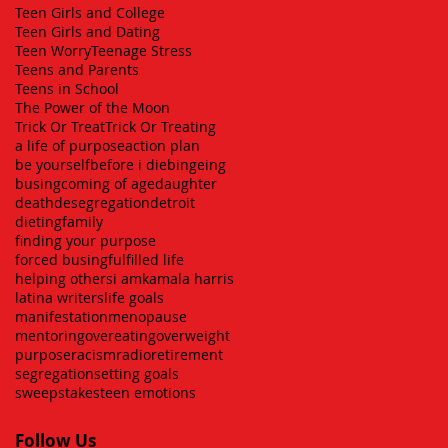
Teen Girls and College
Teen Girls and Dating
Teen Worry
Teenage Stress
Teens and Parents
Teens in School
The Power of the Moon
Trick Or Treat
Trick Or Treating
a life of purpose
action plan
be yourself
before i die
bingeing
busing
coming of age
daughter
death
desegregation
detroit
dieting
family
finding your purpose
forced busing
fulfilled life
helping others
i am
kamala harris
latina writers
life goals
manifestation
menopause
mentoring
overeating
overweight
purpose
racism
radio
retirement
segregation
setting goals
sweepstakes
teen emotions
Follow Us