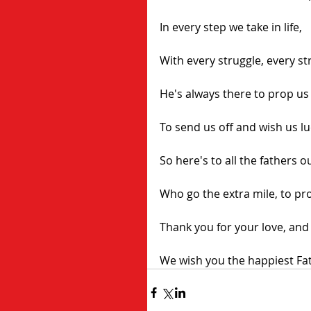
In every step we take in life,
With every struggle, every str
He's always there to prop us
To send us off and wish us lu
So here's to all the fathers o
Who go the extra mile, to pr
Thank you for your love, and
We wish you the happiest Fat