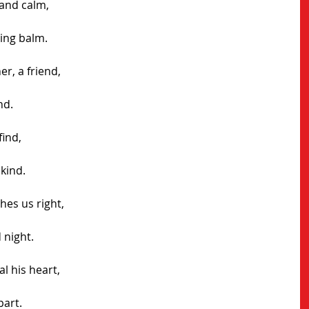
and calm, 
ing balm.
er, a friend,
nd.
find,
 kind.
hes us right,
 night.
l his heart,
part.