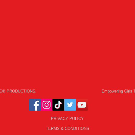
 GO® PRODUCTIONS.
Empowering Girls 
PRIVACY POLICY
TERMS & CONDITIONS