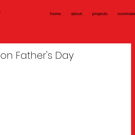
®
home.
about.
projects.
nominate
 on Father's Day