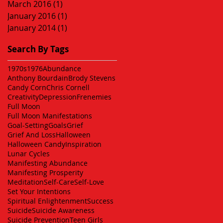
March 2016
(1)
1 post
January 2016
(1)
1 post
January 2014
(1)
1 post
Search By Tags
1970s
1976
Abundance
Anthony Bourdain
Brody Stevens
Candy Corn
Chris Cornell
Creativity
Depression
Frenemies
Full Moon
Full Moon Manifestations
Goal-Setting
Goals
Grief
Grief And Loss
Halloween
Halloween Candy
Inspiration
Lunar Cycles
Manifesting Abundance
Manifesting Prosperity
Meditation
Self-Care
Self-Love
Set Your Intentions
Spiritual Enlightenment
Success
Suicide
Suicide Awareness
Suicide Prevention
Teen Girls