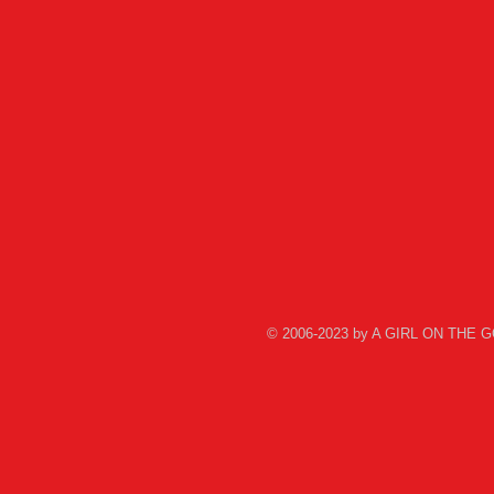
© 2006-2023 by A GIRL ON THE