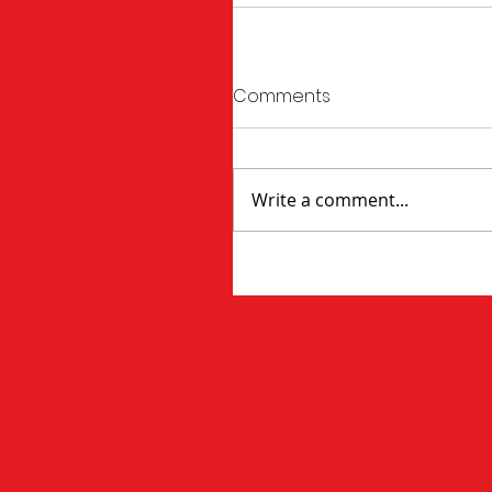
Comments
Write a comment...