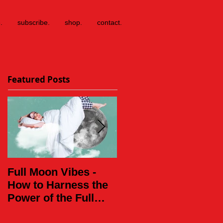
.
subscribe.
shop.
contact.
Featured Posts
Full Moon Vibes -
Daughter of the
How to Harness the
World
Power of the Full
Moon This Weekend