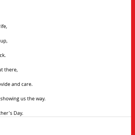
ife,
 up,
ck.
ut there,
ovide and care.
 showing us the way.
her's Day.