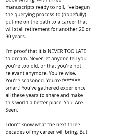
manuscripts ready to roll, I've begun 
the querying process to (hopefully) 
put me on the path to a career that 
will stall retirement for another 20 or 
30 years.
I'm proof that it is NEVER TOO LATE 
to dream. Never let anyone tell you 
you're too old, or that you're not 
relevant anymore. You're wise. 
You're seasoned. You're f****** 
smart! You've gathered experience 
all these years to share and make 
this world a better place. You. Are. 
Seen.
I don't know what the next three 
decades of my career will bring. But 