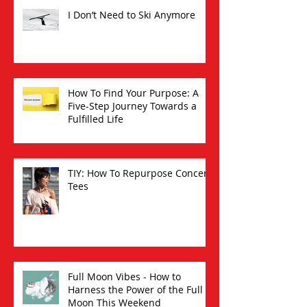
I Don’t Need to Ski Anymore
How To Find Your Purpose: A
Five-Step Journey Towards a
Fulfilled Life
TIY: How To Repurpose Concert
Tees
Full Moon Vibes - How to
Harness the Power of the Full
Moon This Weekend