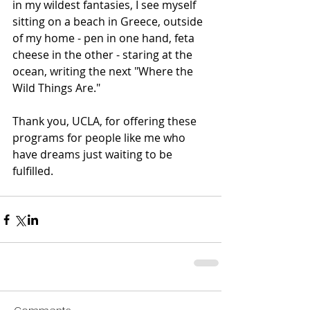
in my wildest fantasies, I see myself 
sitting on a beach in Greece, outside 
of my home - pen in one hand, feta 
cheese in the other - staring at the 
ocean, writing the next "Where the 
Wild Things Are."
Thank you, UCLA, for offering these 
programs for people like me who 
have dreams just waiting to be 
fulfilled.