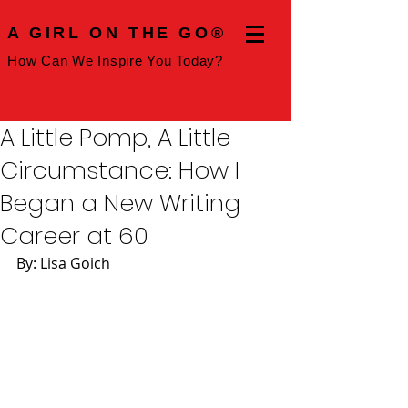
A GIRL ON THE GO®
How Can We Inspire You Today?
A Little Pomp, A Little
Circumstance: How I
Began a New Writing
Career at 60
By: Lisa Goich