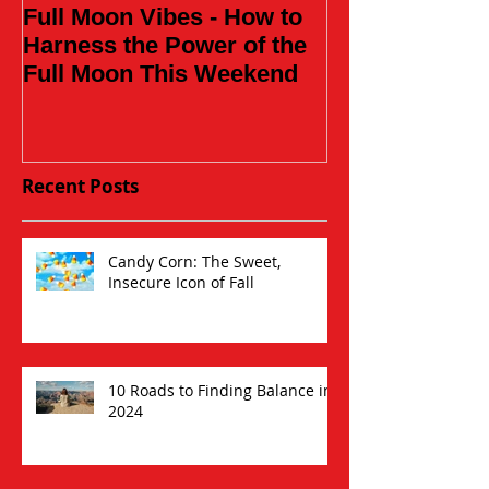
Full Moon Vibes - How to
Daughter of t
Harness the Power of the
Full Moon This Weekend
Recent Posts
Candy Corn: The Sweet,
Insecure Icon of Fall
10 Roads to Finding Balance in
2024