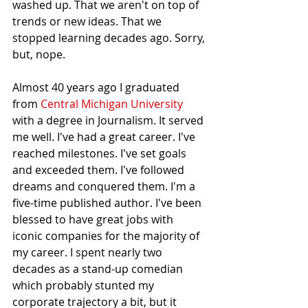
washed up. That we aren't on top of 
trends or new ideas. That we 
stopped learning decades ago. Sorry, 
but, nope.
Almost 40 years ago I graduated 
from 
Central Michigan University
with a degree in Journalism. It served 
me well. I've had a great career. I've 
reached milestones. I've set goals 
and exceeded them. I've followed 
dreams and conquered them. I'm a 
five-time published author. I've been 
blessed to have great jobs with 
iconic companies for the majority of 
my career. I spent nearly two 
decades as a stand-up comedian 
which probably stunted my 
corporate trajectory a bit, but it 