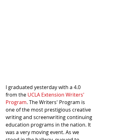
I graduated yesterday with a 4.0 
from the 
UCLA Extension Writers' 
Program
. The Writers' Program is 
one of the most prestigious creative 
writing and screenwriting continuing 
education programs in the nation. It 
was a very moving event. As we 
stood in the hallway, queued to 