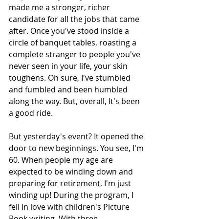
made me a stronger, richer 
candidate for all the jobs that came 
after. Once you've stood inside a 
circle of banquet tables, roasting a 
complete stranger to people you've 
never seen in your life, your skin 
toughens. Oh sure, I've stumbled 
and fumbled and been humbled 
along the way. But, overall, It's been 
a good ride.
But yesterday's event? It opened the 
door to new beginnings. You see, I'm 
60. When people my age are 
expected to be winding down and 
preparing for retirement, I'm just 
winding up! During the program, I 
fell in love with children's Picture 
Book writing. With three 