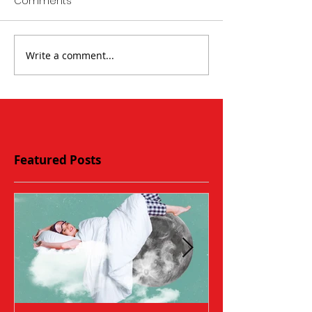
Comments
Write a comment...
Featured Posts