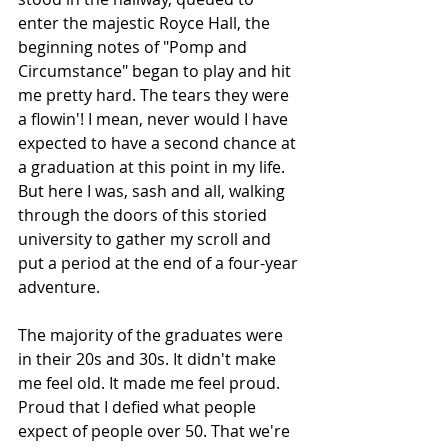
enter the majestic Royce Hall, the 
beginning notes of "Pomp and 
Circumstance" began to play and hit 
me pretty hard. The tears they were 
a flowin'! I mean, never would I have 
expected to have a second chance at 
a graduation at this point in my life. 
But here I was, sash and all, walking 
through the doors of this storied 
university to gather my scroll and 
put a period at the end of a four-year 
adventure.
The majority of the graduates were 
in their 20s and 30s. It didn't make 
me feel old. It made me feel proud. 
Proud that I defied what people 
expect of people over 50. That we're 