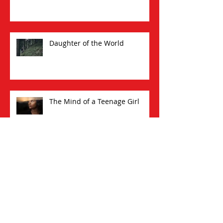
Daughter of the World
The Mind of a Teenage Girl
A Little Pomp, A Little
Circumstance: How I Began a
New Writing Career at 60